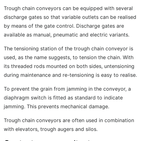
Trough chain conveyors can be equipped with several
discharge gates so that variable outlets can be realised
by means of the gate control. Discharge gates are
available as manual, pneumatic and electric variants.
The tensioning station of the trough chain conveyor is
used, as the name suggests, to tension the chain. With
its threaded rods mounted on both sides, untensioning
during maintenance and re-tensioning is easy to realise.
To prevent the grain from jamming in the conveyor, a
diaphragm switch is fitted as standard to indicate
jamming. This prevents mechanical damage.
Trough chain conveyors are often used in combination
with elevators, trough augers and silos.