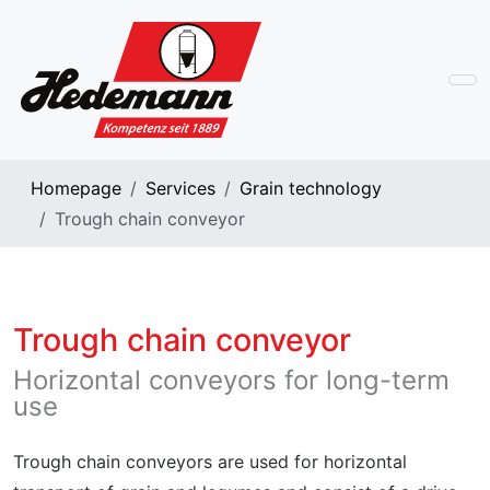
Homepage
Services
Grain technology
Trough chain conveyor
Trough chain conveyor
Horizontal conveyors for long-term
use
Trough chain conveyors are used for horizontal