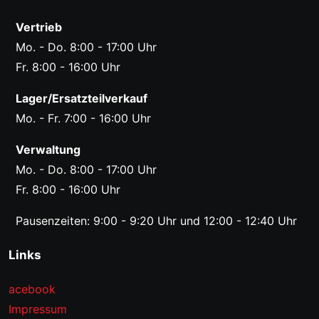
Vertrieb
Mo. - Do. 8:00 - 17:00 Uhr
Fr. 8:00 - 16:00 Uhr
Lager/Ersatzteilverkauf
Mo. - Fr. 7:00 - 16:00 Uhr
Verwaltung
Mo. - Do. 8:00 - 17:00 Uhr
Fr. 8:00 - 16:00 Uhr
Pausenzeiten: 9:00 - 9:20 Uhr und 12:00 - 12:40 Uhr
Links
acebook
Impressum