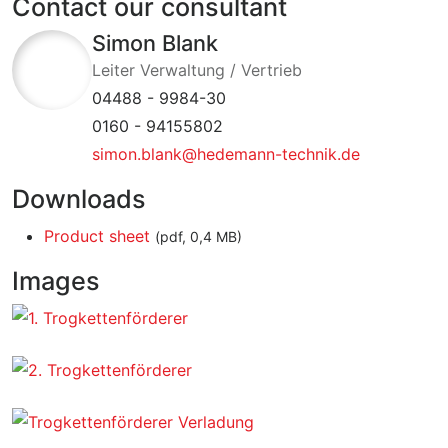
Contact our consultant
Simon Blank
Leiter Verwaltung / Vertrieb
04488 - 9984-30
0160 - 94155802
simon.blank@hedemann-technik.de
Downloads
Product sheet
(pdf, 0,4 MB)
Images