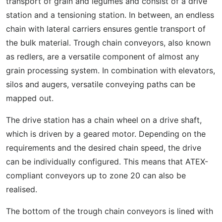
transport of grain and legumes and consist of a drive
station and a tensioning station. In between, an endless
chain with lateral carriers ensures gentle transport of
the bulk material. Trough chain conveyors, also known
as redlers, are a versatile component of almost any
grain processing system. In combination with elevators,
silos and augers, versatile conveying paths can be
mapped out.
The drive station has a chain wheel on a drive shaft,
which is driven by a geared motor. Depending on the
requirements and the desired chain speed, the drive
can be individually configured. This means that ATEX-
compliant conveyors up to zone 20 can also be
realised.
The bottom of the trough chain conveyors is lined with