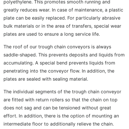
polyethylene. This promotes smooth running and
greatly reduces wear. In case of maintenance, a plastic
plate can be easily replaced. For particularly abrasive
bulk materials or in the area of transfers, special wear
plates are used to ensure a long service life.
The roof of our trough chain conveyors is always
saddle-shaped. This prevents deposits and liquids from
accumulating. A special bend prevents liquids from
penetrating into the conveyor flow. In addition, the
plates are sealed with sealing material.
The individual segments of the trough chain conveyor
are fitted with return rollers so that the chain on top
does not sag and can be tensioned without great
effort. In addition, there is the option of mounting an
intermediate floor to additionally relieve the chain.