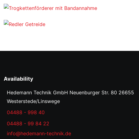
Availability
Hedemann Technik GmbH
Neuenburger Str. 80
26655
Westerstede/Linswege
04488 - 998 40
04488 - 99 84 22
info@hedemann-technik.de