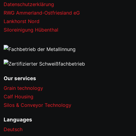
Datenschutzerklärung
RWG Ammerland-Ostfriesland eG
Lankhorst Nord
Siloreinigung Hübenthal
Our services
Grain technology
Calf Housing
Silos & Conveyor Technology
Languages
Deutsch